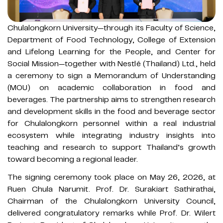
Chulalongkorn University—through its Faculty of Science,
Department of Food Technology, College of Extension
and Lifelong Learning for the People, and Center for
Social Mission—together with Nestlé (Thailand) Ltd., held
a ceremony to sign a Memorandum of Understanding
(MOU) on academic collaboration in food and
beverages. The partnership aims to strengthen research
and development skills in the food and beverage sector
for Chulalongkorn personnel within a real industrial
ecosystem while integrating industry insights into
teaching and research to support Thailand’s growth
toward becoming a regional leader.
The signing ceremony took place on May 26, 2026, at
Ruen Chula Narumit. Prof. Dr. Surakiart Sathirathai,
Chairman of the Chulalongkorn University Council,
delivered congratulatory remarks while Prof. Dr. Wilert