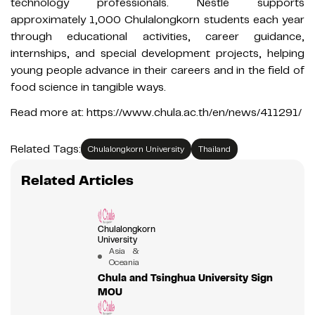
technology professionals. Nestlé supports
approximately 1,000 Chulalongkorn students each year
through educational activities, career guidance,
internships, and special development projects, helping
young people advance in their careers and in the field of
food science in tangible ways.
Read more at: https://www.chula.ac.th/en/news/411291/
Related Tags:
Chulalongkorn University
Thailand
Related Articles
Chulalongkorn
University
Asia &
Oceania
Chula and Tsinghua University Sign
MOU