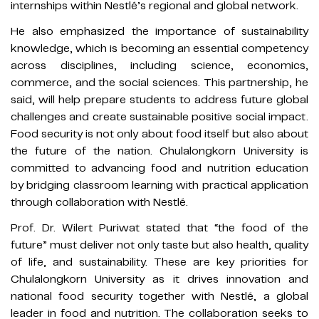
internships within Nestlé’s regional and global network.
He also emphasized the importance of sustainability
knowledge, which is becoming an essential competency
across disciplines, including science, economics,
commerce, and the social sciences. This partnership, he
said, will help prepare students to address future global
challenges and create sustainable positive social impact.
Food security is not only about food itself but also about
the future of the nation. Chulalongkorn University is
committed to advancing food and nutrition education
by bridging classroom learning with practical application
through collaboration with Nestlé.
Prof. Dr. Wilert Puriwat stated that “the food of the
future” must deliver not only taste but also health, quality
of life, and sustainability. These are key priorities for
Chulalongkorn University as it drives innovation and
national food security together with Nestlé, a global
leader in food and nutrition. The collaboration seeks to