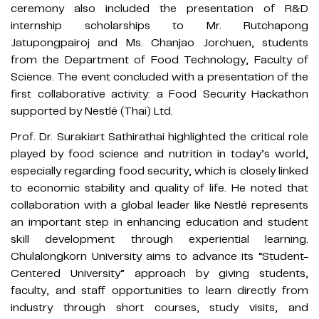
ceremony also included the presentation of R&D
internship scholarships to Mr. Rutchapong
Jatupongpairoj and Ms. Chanjao Jorchuen, students
from the Department of Food Technology, Faculty of
Science. The event concluded with a presentation of the
first collaborative activity: a Food Security Hackathon
supported by Nestlé (Thai) Ltd.
Prof. Dr. Surakiart Sathirathai highlighted the critical role
played by food science and nutrition in today’s world,
especially regarding food security, which is closely linked
to economic stability and quality of life. He noted that
collaboration with a global leader like Nestlé represents
an important step in enhancing education and student
skill development through experiential learning.
Chulalongkorn University aims to advance its “Student-
Centered University” approach by giving students,
faculty, and staff opportunities to learn directly from
industry through short courses, study visits, and