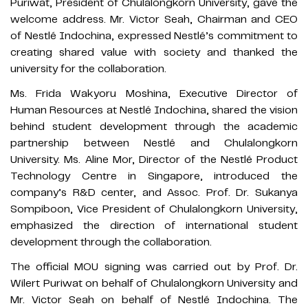
Puriwat, President of Chulalongkorn University, gave the
welcome address. Mr. Victor Seah, Chairman and CEO
of Nestlé Indochina, expressed Nestlé’s commitment to
creating shared value with society and thanked the
university for the collaboration.
Ms. Frida Wakyoru Moshina, Executive Director of
Human Resources at Nestlé Indochina, shared the vision
behind student development through the academic
partnership between Nestlé and Chulalongkorn
University. Ms. Aline Mor, Director of the Nestlé Product
Technology Centre in Singapore, introduced the
company’s R&D center, and Assoc. Prof. Dr. Sukanya
Sompiboon, Vice President of Chulalongkorn University,
emphasized the direction of international student
development through the collaboration.
The official MOU signing was carried out by Prof. Dr.
Wilert Puriwat on behalf of Chulalongkorn University and
Mr. Victor Seah on behalf of Nestlé Indochina. The