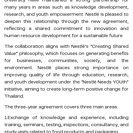
many years in areas such as knowledge development,
research, and youth empowerment. Nestlé is pleased to
deepen this relationship through the new agreement,
reflecting a shared commitment to innovation and
human resource development for a sustainable future.
The collaboration aligns with Nestlé’s “Creating Shared
Value” philosophy, which focuses on generating benefits
for businesses, communities, society, and the
environment. Nestlé places strong importance on
improving quality of life through education, research,
and youth development under the “Nestlé Needs YOUth”
initiative, aiming to create long-term positive change for
Thailand.
The three-year agreement covers three main areas:
1.Exchange of knowledge and experience, including
training, seminars, testing, inspections, consultancy, and
study visits related to food products and packaging.