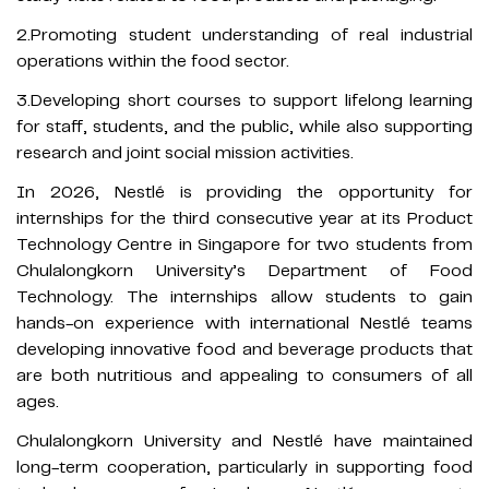
2.Promoting student understanding of real industrial
operations within the food sector.
3.Developing short courses to support lifelong learning
for staff, students, and the public, while also supporting
research and joint social mission activities.
In 2026, Nestlé is providing the opportunity for
internships for the third consecutive year at its Product
Technology Centre in Singapore for two students from
Chulalongkorn University’s Department of Food
Technology. The internships allow students to gain
hands-on experience with international Nestlé teams
developing innovative food and beverage products that
are both nutritious and appealing to consumers of all
ages.
Chulalongkorn University and Nestlé have maintained
long-term cooperation, particularly in supporting food