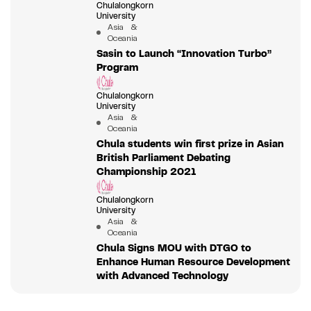
Chulalongkorn
University
Asia &
Oceania
Sasin to Launch “Innovation Turbo”
Program
Chulalongkorn
University
Asia &
Oceania
Chula students win first prize in Asian
British Parliament Debating
Championship 2021
Chulalongkorn
University
Asia &
Oceania
Chula Signs MOU with DTGO to
Enhance Human Resource Development
with Advanced Technology