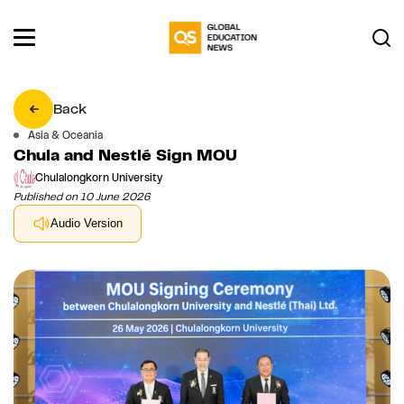
Back
Asia & Oceania
Chula and Nestlé Sign MOU
Chulalongkorn University
Published on 10 June 2026
Audio Version