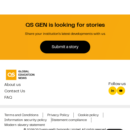
QS GEN is looking for stories
Share your institution's latest developments with us.
Submit a story
Follow us
About us
Contact Us
FAQ
Terms and Conditions
Privacy Policy
Cookie policy
Information security policy
Statement compliance
Modern slavery statement
© 2026 QS Quacquarelli Symonds Limited. All rights reserved.