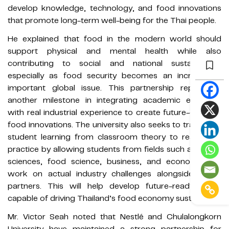
develop knowledge, technology, and food innovations
that promote long-term well-being for the Thai people.
He explained that food in the modern world should
support physical and mental health while also
contributing to social and national sustainability,
especially as food security becomes an increasingly
important global issue. This partnership represents
another milestone in integrating academic expertise
with real industrial experience to create future-oriented
food innovations. The university also seeks to transform
student learning from classroom theory to real-world
practice by allowing students from fields such as health
sciences, food science, business, and economics to
work on actual industry challenges alongside global
partners. This will help develop future-ready talent
capable of driving Thailand’s food economy sustainably.
Mr. Victor Seah noted that Nestlé and Chulalongkorn
University have maintained a strong partnership for