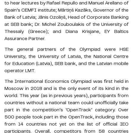
to hear lectures by Rafael Repullo and Manuel Arellano of
Spain’s CEMFI institute; Mārtiņš Kazāks, Governor of the
Bank of Latvia; Jānis Ozoliņš, Head of Corporate Banking
at SEB bank; Dr. Michel Zouboulakis of the University of
Thessaly (Greece); and Diana Krisjane, EY Baltics
Assurance Partner.
The general partners of the Olympiad were HSE
University, the University of Latvia, the National Centre
for Education (Latvia), SEB bank, and the Latvian mobile
operator LMT.
The International Economics Olympiad was first held in
Moscow in 2018 and is the only event of its kind in the
world. This year (as in previous years), participants from
countries without a national team could unofficially take
part in the competition’s ‘OpenTrack’ category. Over
500 people took part in the OpenTrack, including those
from 14 countries not yet on the list of official IEO
participants. Overall, competitors from 58 countries