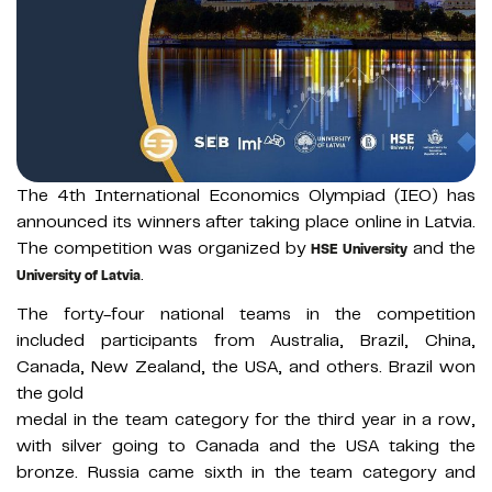
The 4th International Economics Olympiad (IEO) has
announced its winners after taking place online in Latvia.
The competition was organized by
and the
HSE University
.
University of Latvia
The forty-four national teams in the competition
included participants from Australia, Brazil, China,
Canada, New Zealand, the USA, and others. Brazil won
the gold
medal in the team category for the third year in a row,
with silver going to Canada and the USA taking the
bronze. Russia came sixth in the team category and