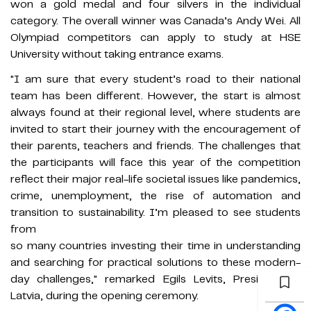
won a gold medal and four silvers in the individual
category. The overall winner was Canada’s Andy Wei. All
Olympiad competitors can apply to study at HSE
University without taking entrance exams.
"I am sure that every student’s road to their national
team has been different. However, the start is almost
always found at their regional level, where students are
invited to start their journey with the encouragement of
their parents, teachers and friends. The challenges that
the participants will face this year of the competition
reflect their major real-life societal issues like pandemics,
crime, unemployment, the rise of automation and
transition to sustainability. I’m pleased to see students
from
so many countries investing their time in understanding
and searching for practical solutions to these modern-
day challenges," remarked Egils Levits, President of
Latvia, during the opening ceremony.