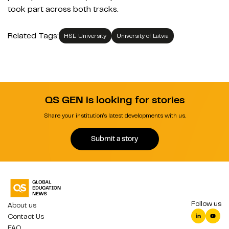
took part across both track
s.
Related Tags:
HSE University
University of Latvia
QS GEN is looking for stories
Share your institution's latest developments with us.
Submit a story
Follow us
About us
Contact Us
FAQ