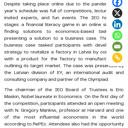
Despite taking place online due to the pandemic, this
year’s schedule was full of competitions, lectures from
invited experts, and fun events. The IEO has three
stages: a financial literacy game in an online simulator,
finding solutions to economics-based tasks, and
presenting a solution to a business case. This year’s
business case tasked participants with developing a
strategy to revitalize a factory in Latvia by coming up
with a product for the factory to manufacture and
outlining its target market. The case was presented by
the Latvian division of EY, an international audit and
consulting company and partner of the Olympiad.
The chairman of the IEO Board of Trustees is Eric
Maskin, Nobel laureate in Economics. On the first day of
the competition, participants attended an open meeting
with N. Gregory Mankiw, professor at Harvard and one
of the most influential economists in the world
according to RePEc. Attendees also had the opportunity