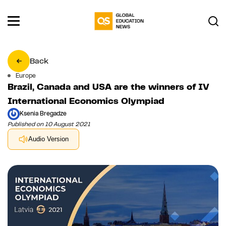
Back
Europe
Brazil, Canada and USA are the winners of IV
International Economics Olympiad
Ksenia Bregadze
Published on 10 August 2021
Audio Version