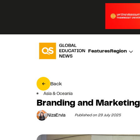
Features
Region
Back
Asia & Oceania
Branding and Marketin
NizaErvia
Published on 29 July 2025