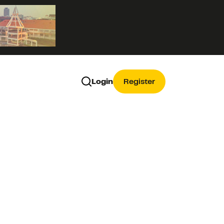
Login
Register