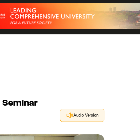
g Seminar
Audio Version