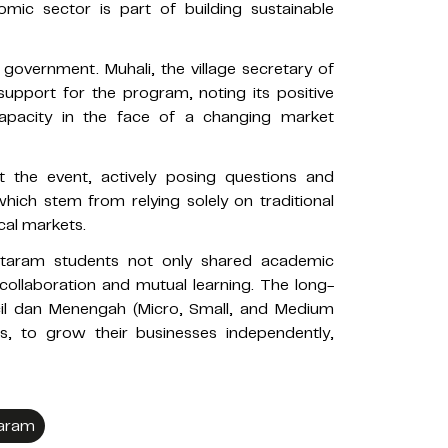
ic sector is part of building sustainable
l government. Muhali, the village secretary of
upport for the program, noting its positive
capacity in the face of a changing market
 the event, actively posing questions and
hich stem from relying solely on traditional
al markets.
 Mataram students not only shared academic
 collaboration and mutual learning. The long-
il dan Menengah (Micro, Small, and Medium
ps, to grow their businesses independently,
taram