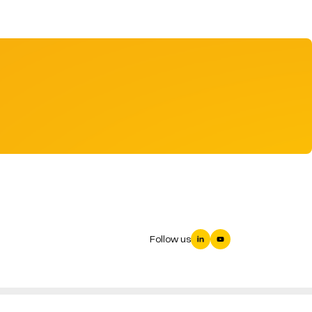
Follow us