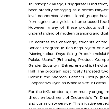
In Pemepek Village, Pringgarata Subdistrict
been steadily emerging as a community-driv
level economies. Various local groups have
from agricultural yields to home-based food
However, many of these products still f
understanding of modern branding and digita
To address this challenge, students of the
Service Program (Kuliah Kerja Nyata or KKN)
“Meningkatkan Daya Saing Produk melalui 
Pelaku Usaha” (Enhancing Product Competi
Gender Equality in Entrepreneurship) held o
Hall. The program specifically targeted tw
Hamlet: the Women Farmers Group (Kel
Cooperative Syari’ah Wana Makmur Lestari.
For the KKN students, community engagemen
direct embodiment of Indonesia’s Tri Dhar
and community service. This initiative serv