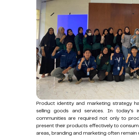
Product identity and marketing strategy 
selling goods and services. In today’s i
communities are required not only to pr
present their products effectively to consum
areas, branding and marketing often remain