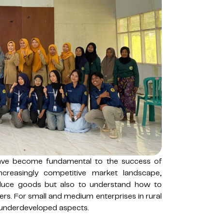
have become fundamental to the success of
ncreasingly competitive market landscape,
oduce goods but also to understand how to
ers. For small and medium enterprises in rural
 underdeveloped aspects.