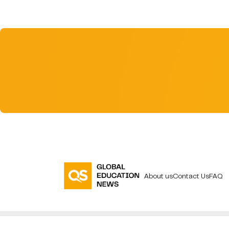
About us
Contact Us
FAQ