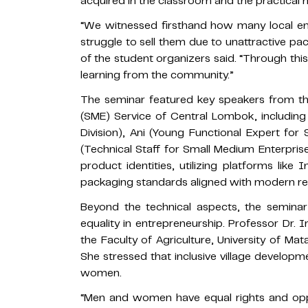
acquired in the classroom and the practical n
“We witnessed firsthand how many local en
struggle to sell them due to unattractive pack
of the student organizers said. “Through thi
learning from the community.”
The seminar featured key speakers from t
(SME) Service of Central Lombok, includin
Division), Ani (Young Functional Expert for
(Technical Staff for Small Medium Enterprise
product identities, utilizing platforms lik
packaging standards aligned with modern ret
Beyond the technical aspects, the seminar
equality in entrepreneurship. Professor Dr. Ir
the Faculty of Agriculture, University of Ma
She stressed that inclusive village develo
women.
“Men and women have equal rights and oppor