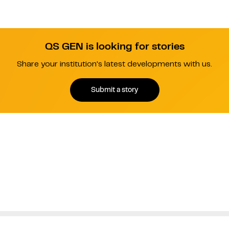
QS GEN is looking for stories
Share your institution's latest developments with us.
Submit a story