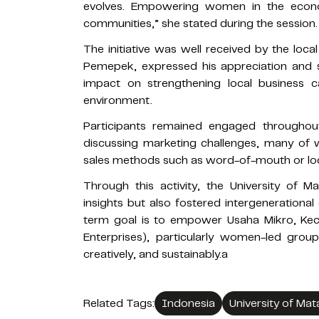
evolves. Empowering women in the econom
communities,” she stated during the session.
The initiative was well received by the loca
Pemepek, expressed his appreciation and s
impact on strengthening local business 
environment.
Participants remained engaged throughout
discussing marketing challenges, many of w
sales methods such as word-of-mouth or loc
Through this activity, the University of
insights but also fostered intergenerational
term goal is to empower Usaha Mikro, Kec
Enterprises), particularly women-led grou
creatively, and sustainably.a
Related Tags:
Indonesia
University of Ma