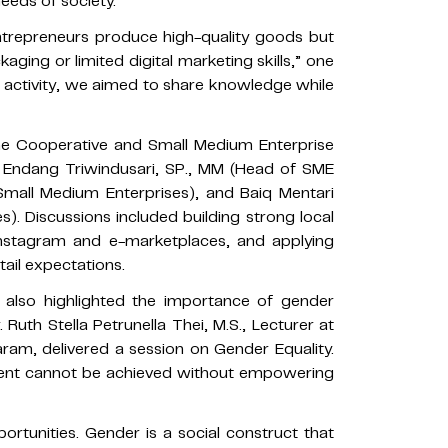
eeds of society.
trepreneurs produce high-quality goods but
aging or limited digital marketing skills,” one
s activity, we aimed to share knowledge while
he Cooperative and Small Medium Enterprise
g Endang Triwindusari, SP., MM (Head of SME
 Small Medium Enterprises), and Baiq Mentari
s). Discussions included building strong local
e Instagram and e-marketplaces, and applying
ail expectations.
 also highlighted the importance of gender
. Ruth Stella Petrunella Thei, M.S., Lecturer at
taram, delivered a session on Gender Equality.
pment cannot be achieved without empowering
tunities. Gender is a social construct that