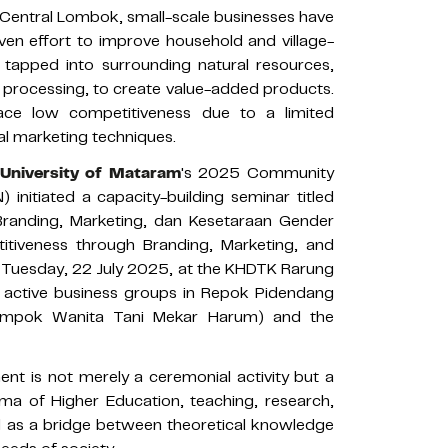
, Central Lombok, small-scale businesses have
en effort to improve household and village-
 tapped into surrounding natural resources,
 processing, to create value-added products.
ace low competitiveness due to a limited
l marketing techniques.
University of Mataram
's 2025 Community
 initiated a capacity-building seminar titled
Branding, Marketing, dan Kesetaraan Gender
tiveness through Branding, Marketing, and
n Tuesday, 22 July 2025, at the KHDTK Rarung
o active business groups in Repok Pidendang
ompok Wanita Tani Mekar Harum) and the
t is not merely a ceremonial activity but a
ma of Higher Education, teaching, research,
ed as a bridge between theoretical knowledge