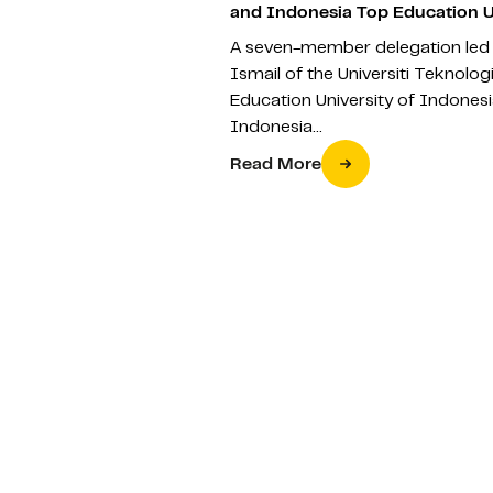
and Indonesia Top Education U
A seven-member delegation led 
Ismail of the Universiti Teknolo
Education University of Indonesi
Indonesia…
Read More