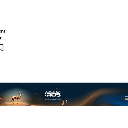
ent
and
 of