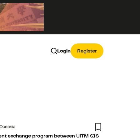
Login
Register
 Oceania
dent exchange program between UiTM SIS