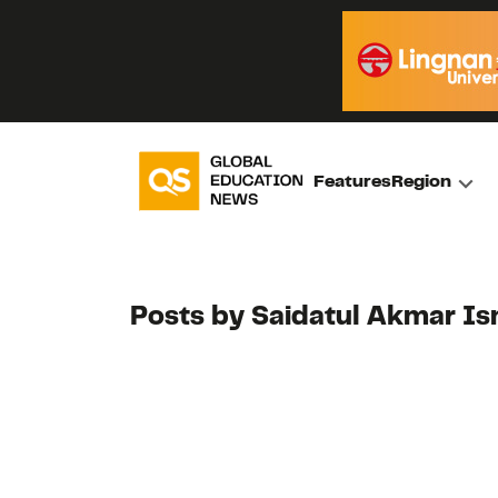
Features
Region
Posts by Saidatul Akmar Is