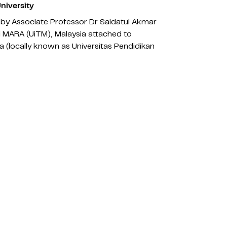
niversity
by Associate Professor Dr Saidatul Akmar
gi MARA (UiTM), Malaysia attached to
a (locally known as Universitas Pendidikan