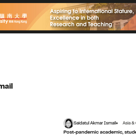
mail
Saidatul Akmar Ismail
Asia &
Post-pandemic academic, stu