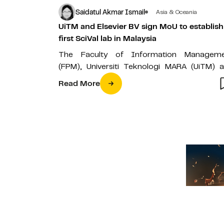
Saidatul Akmar Ismail
Asia & Oceania
UiTM and Elsevier BV sign MoU to establish
first SciVal lab in Malaysia
The Faculty of Information Managem
(FPM), Universiti Teknologi MARA (UiTM) 
Elsevier BV recently signed a Memorandum
Read More
Understanding (MoU)…