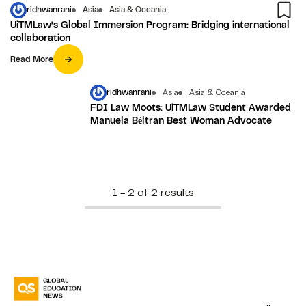
ridhwanrani
Asia
Asia & Oceania
UiTMLaw’s Global Immersion Program: Bridging international
collaboration
Read More
ridhwanrani
Asia
Asia & Oceania
FDI Law Moots: UiTMLaw Student Awarded
Manuela Bѐltran Best Woman Advocate
1 - 2 of 2 results