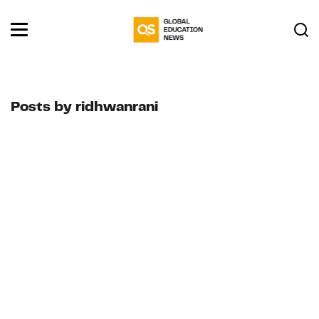
Posts by ridhwanrani