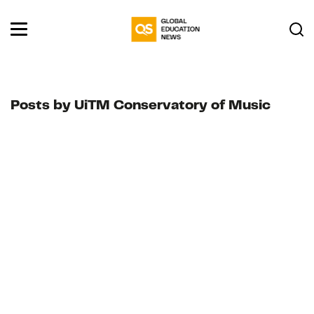
Posts by UiTM Conservatory of Music