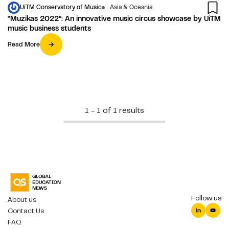
UiTM Conservatory of Music
Asia & Oceania
“Muzikas 2022”: An innovative music circus showcase by UiTM
music business students
Read More
1 - 1 of 1 results
Follow us
About us
Contact Us
FAQ