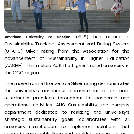
(AUS) has earned a
American University of Sharjah
Sustainability Tracking, Assessment and Rating System
(STARS) Silver rating from the Association for the
Advancement of Sustainability in Higher Education
(AASHE). This makes AUS the highest-rated university in
the GCC region.
The move from a Bronze to a Silver rating demonstrates
the university’s continuous commitment to promote
sustainable practices throughout its academic and
operational activities. AUS Sustainability, the campus
department dedicated to realizing the university’s
strategic sustainability goals, collaborates with all
university stakeholders to implement solutions that
promote sustainable living and working on campus and