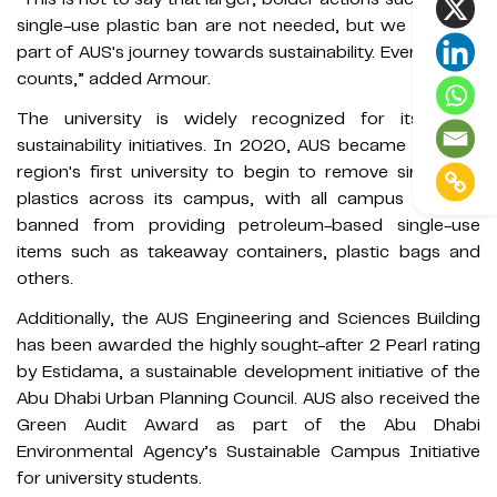
single-use plastic ban are not needed, but we are all a
part of AUS's journey towards sustainability. Every action
counts,” added Armour.
The university is widely recognized for its many
sustainability initiatives. In 2020, AUS became the Gulf
region's first university to begin to remove single-use
plastics across its campus, with all campus vendors
banned from providing petroleum-based single-use
items such as takeaway containers, plastic bags and
others.
Additionally, the AUS Engineering and Sciences Building
has been awarded the highly sought-after 2 Pearl rating
by Estidama, a sustainable development initiative of the
Abu Dhabi Urban Planning Council. AUS also received the
Green Audit Award as part of the Abu Dhabi
Environmental Agency’s Sustainable Campus Initiative
for university students.