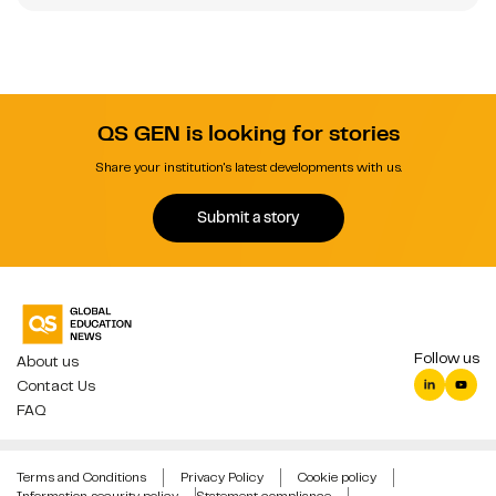
QS GEN is looking for stories
Share your institution's latest developments with us.
Submit a story
Follow us
About us
Contact Us
FAQ
Terms and Conditions
Privacy Policy
Cookie policy
Information security policy
Statement compliance