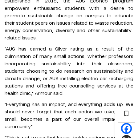
Established in 2018, the AUS EcoRep program
empowers enthusiastic students with a desire to
promote sustainable change on campus to educate
their student peers on issues related to waste reduction,
energy conservation, diversity and other sustainability-
related issues.
“AUS has earned a Silver rating as a result of the
culmination of many small actions, whether professors
incorporating sustainability into their classroom,
students choosing to do research on sustainability and
climate change, or AUS installing electric car recharging
stations and offering free counselling services at the
health clinic," Armour said.
"Everything has an impact, and everything adds up. We
should never forget that each action we take, even if
small, becomes a part of our overall impact as a
community."
"This is not to say that larger, bolder actions such as our