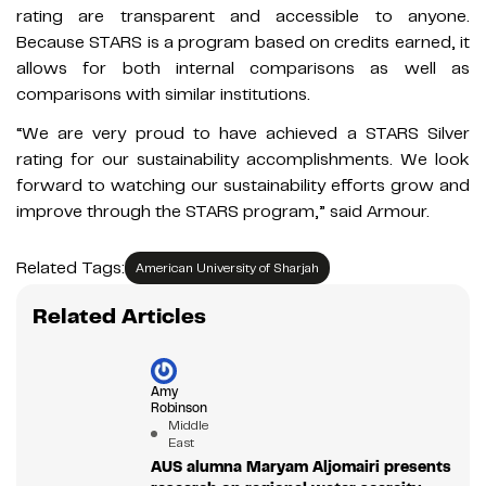
rating are transparent and accessible to anyone.
Because STARS is a program based on credits earned, it
allows for both internal comparisons as well as
comparisons with similar institutions.
“We are very proud to have achieved a STARS Silver
rating for our sustainability accomplishments. We look
forward to watching our sustainability efforts grow and
improve through the STARS program,” said Armour.
Related Tags:
American University of Sharjah
Related Articles
Amy
Robinson
Middle
East
AUS alumna Maryam Aljomairi presents