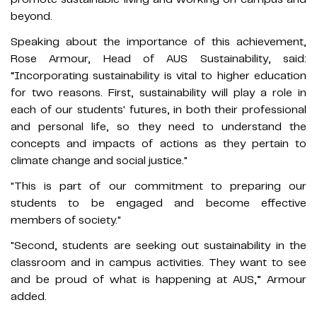
beyond.
Speaking about the importance of this achievement,
Rose Armour, Head of AUS Sustainability, said:
“Incorporating sustainability is vital to higher education
for two reasons. First, sustainability will play a role in
each of our students' futures, in both their professional
and personal life, so they need to understand the
concepts and impacts of actions as they pertain to
climate change and social justice."
"This is part of our commitment to preparing our
students to be engaged and become effective
members of society."
"Second, students are seeking out sustainability in the
classroom and in campus activities. They want to see
and be proud of what is happening at AUS,” Armour
added.