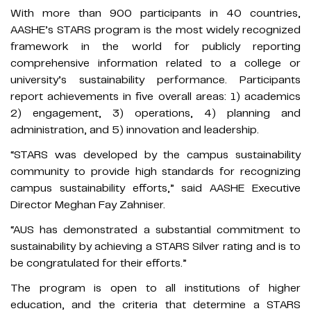
With more than 900 participants in 40 countries,
AASHE’s STARS program is the most widely recognized
framework in the world for publicly reporting
comprehensive information related to a college or
university’s sustainability performance. Participants
report achievements in five overall areas: 1) academics
2) engagement, 3) operations, 4) planning and
administration, and 5) innovation and leadership.
“STARS was developed by the campus sustainability
community to provide high standards for recognizing
campus sustainability efforts,” said AASHE Executive
Director Meghan Fay Zahniser.
“AUS has demonstrated a substantial commitment to
sustainability by achieving a STARS Silver rating and is to
be congratulated for their efforts.”
The program is open to all institutions of higher
education, and the criteria that determine a STARS