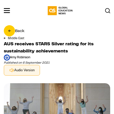
Back
Middle East
AUS receives STARS Silver rating for its
sustainability achievements
Amy Robinson
Published on 6 September 2021
Audio Version