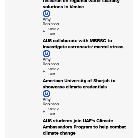
research on regional water scarcity
solutions in Venice
Amy
Robinson
Middle
East
AUS collaborate with MBRSC to
investigate astronauts’ mental stress
Amy
Robinson
Middle
East
American University of Sharjah to
showcase climate credentials
Amy
Robinson
Middle
East
AUS students join UAE’s Climate
Ambassadors Program to help combat
climate change