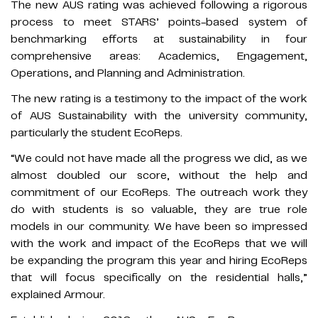
The new AUS rating was achieved following a rigorous
process to meet STARS’ points-based system of
benchmarking efforts at sustainability in four
comprehensive areas: Academics, Engagement,
Operations, and Planning and Administration.
The new rating is a testimony to the impact of the work
of AUS Sustainability with the university community,
particularly the student EcoReps.
“We could not have made all the progress we did, as we
almost doubled our score, without the help and
commitment of our EcoReps. The outreach work they
do with students is so valuable, they are true role
models in our community. We have been so impressed
with the work and impact of the EcoReps that we will
be expanding the program this year and hiring EcoReps
that will focus specifically on the residential halls,”
explained Armour.