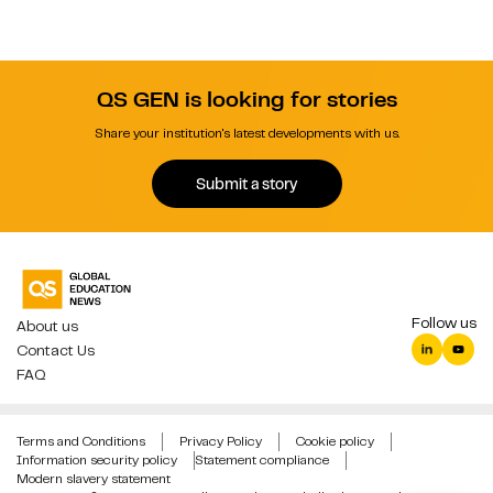
QS GEN is looking for stories
Share your institution's latest developments with us.
Submit a story
Follow us
About us
Contact Us
FAQ
Terms and Conditions
Privacy Policy
Cookie policy
Information security policy
Statement compliance
Modern slavery statement