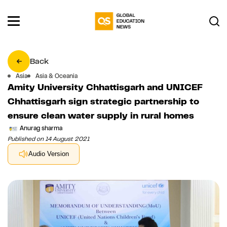
Back
Asia
Asia & Oceania
Amity University Chhattisgarh and UNICEF
Chhattisgarh sign strategic partnership to
ensure clean water supply in rural homes
Anurag sharma
Published on 14 August 2021
Audio Version