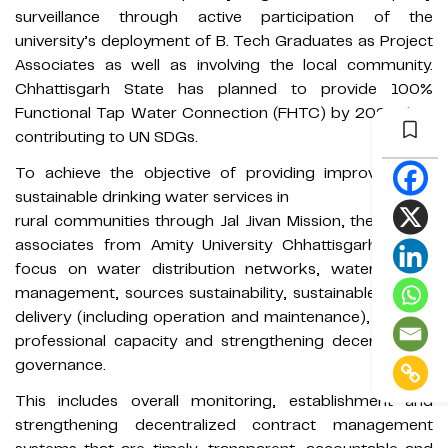
surveillance through active participation of the
university’s deployment of B. Tech Graduates as Project
Associates as well as involving the local community.
Chhattisgarh State has planned to provide 100%
Functional Tap Water Connection (FHTC) by 2023 thus
contributing to UN SDGs.
To achieve the objective of providing improved and
sustainable drinking water services in
rural communities through Jal Jivan Mission, the Project
associates from Amity University Chhattisgarh would
focus on water distribution networks, water quality
management, sources sustainability, sustainable service
delivery (including operation and maintenance), building
professional capacity and strengthening decentralized
governance.
This includes overall monitoring, establishment and
strengthening decentralized contract management