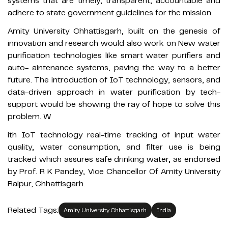
systems that are timely, transparent, accountable and
adhere to state government guidelines for the mission.
Amity University Chhattisgarh, built on the genesis of
innovation and research would also work on New water
purification technologies like smart water purifiers and
auto- aintenance systems, paving the way to a better
future. The introduction of IoT technology, sensors, and
data-driven approach in water purification by tech-
support would be showing the ray of hope to solve this
problem. W
ith IoT technology real-time tracking of input water
quality, water consumption, and filter use is being
tracked which assures safe drinking water, as endorsed
by Prof. R K Pandey, Vice Chancellor Of Amity University
Raipur, Chhattisgarh.
Related Tags:
Amity University Chhattisgarh
India