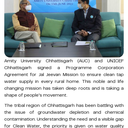
Amity University Chhattisgarh (AUC) and UNICEF
Chhattisgarh signed a Programme Corporation
Agreement for Jal Jeevan Mission to ensure clean tap
water supply in every rural home. This noble and life
changing mission has taken deep roots and is taking a
shape of people’s movement.
The tribal region of Chhattisgarh has been battling with
the issue of groundwater depletion and chemical
contamination. Understanding the need and a visible gap
for Clean Water, the priority is given on water quality