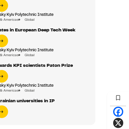
sky Kyiv Polytechnic Institute
 & Americas
Global
pates in European Deep Tech Week
sky Kyiv Polytechnic Institute
 & Americas
Global
ards KPI scientists Paton Prize
sky Kyiv Polytechnic Institute
 & Americas
Global
ainian universities in IP