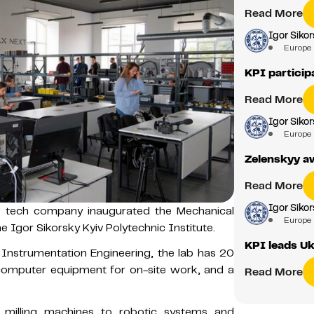
Read More
Igor Sikor
Europe
KPI partici
Read More
Igor Sikor
Europe
Zelenskyy aw
Read More
Igor Sikor
 tech company inaugurated the Mechanical
Europe
 Igor Sikorsky Kyiv Polytechnic Institute.
KPI leads Ukr
f Instrumentation Engineering, the lab has 20
 computer equipment for on-site work, and a
Read More
 milling machines to robotic systems and