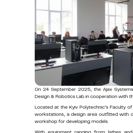
On 24 September 2025, the Ajax Systems
Design & Robotics Lab in cooperation with the
Located at the Kyiv Polytechnic’s Faculty o
workstations, a design area outfitted with
workshop for developing models.
With equipment ranging from lathes and