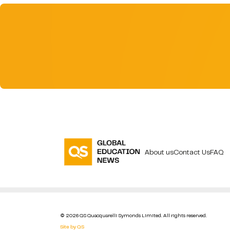
About us
Contact Us
FAQ
© 2026 QS Quacquarelli Symonds Limited. All rights reserved.
Site by QS