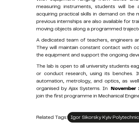
measuring instruments, students will be 
acquiring practical skills in demand on th
previous internships are also available for t
moving objects along a programmed trajecto
A dedicated team of teachers, engineers and
They will maintain constant contact with c
the equipment and support the ongoing deve
The lab is open to all university students e
or conduct research, using its benches. It
automation, metrology, and optics, as we
organised by Ajax Systems. In
November
join the first programme in Mechanical Engine
Related Tags:
Igor Sikorsky Kyiv Polytechnic