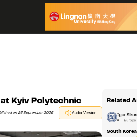
at Kyiv Polytechnic
Related A
blished on 26 September 2025
Audio Version
Igor Sikor
Europe
South Korea