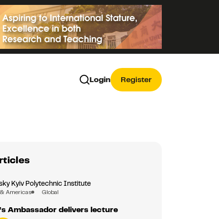
Login
Register
rticles
sky Kyiv Polytechnic Institute
 & Americas
Global
’s Ambassador delivers lecture