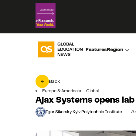
Features
Region
Back
Europe & Americas
Global
Ajax Systems opens lab 
Igor Sikorsky Kyiv Polytechnic Institute
Pu