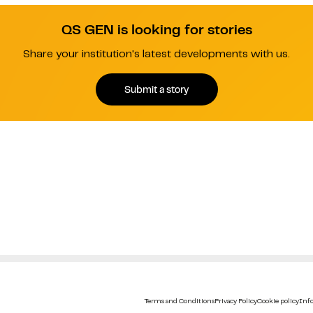
QS GEN is looking for stories
Share your institution's latest developments with us.
Submit a story
Terms and Conditions
Privacy Policy
Cookie policy
Info