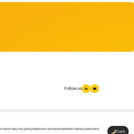
Follow us
rmation security policy
Statement compliance
Modern slavery statement
Dark