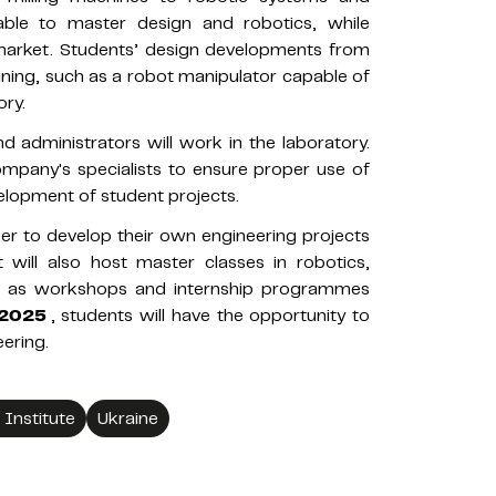
able to master design and robotics, while
e market. Students’ design developments from
raining, such as a robot manipulator capable of
ry.
 administrators will work in the laboratory.
ompany's specialists to ensure proper use of
lopment of student projects.
ager to develop their own engineering projects
 will also host master classes in robotics,
ll as workshops and internship programmes
 2025
, students will have the opportunity to
ering.
 Institute
Ukraine