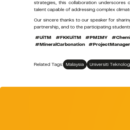
strategies, this collaboration underscores
talent capable of addressing complex climat
Our sincere thanks to our speaker for sharin
partnership, and to the participating student
#UiTM
#FKKUiTM
#PMIMY
#Chemi
#MineralCarbonation
#ProjectManage
Related Tags:
Malaysia
Universiti Teknolo