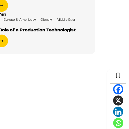
Aini
Europe & Americas
Global
Middle East
Role of a Production Technologist