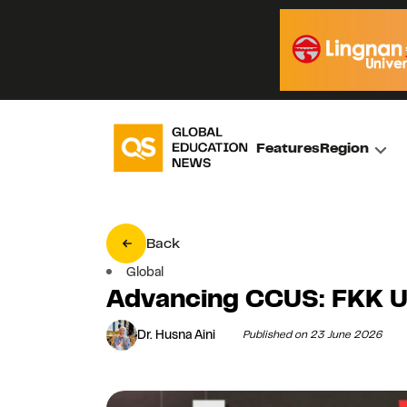
Features
Region
Back
Global
Advancing CCUS: FKK 
Dr. Husna Aini
Published on 23 June 2026