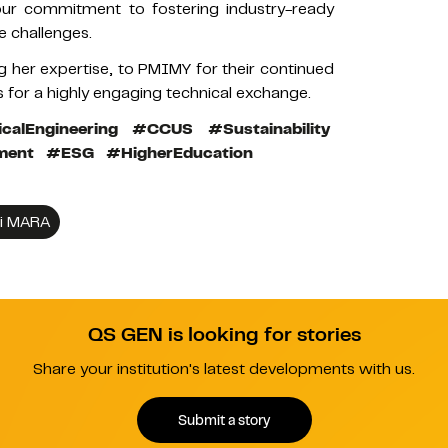
 our commitment to fostering industry-ready
e challenges.
g her expertise, to PMIMY for their continued
s for a highly engaging technical exchange.
calEngineering
#CCUS
#Sustainability
ment
#ESG
#HigherEducation
gi MARA
QS GEN is looking for stories
Share your institution's latest developments with us.
Submit a story