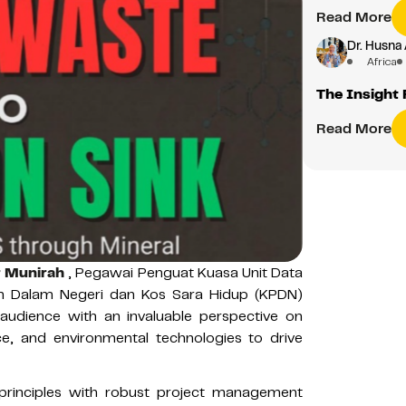
Read More
Dr. Husna 
Africa
The Insight 
Read More
r Munirah
, Pegawai Penguat Kuasa Unit Data
an Dalam Negeri dan Kos Sara Hidup (KPDN)
 audience with an invaluable perspective on
, and environmental technologies to drive
 principles with robust project management