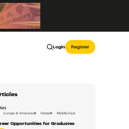
Login
Register
rticles
Aini
Europe & Americas
Global
Middle East
reer Opportunities for Graduates