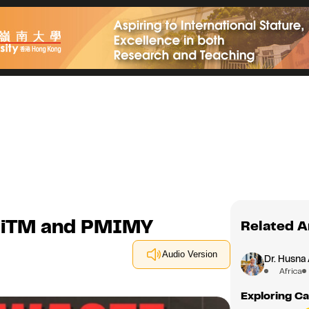
UiTM and PMIMY
Related A
Audio Version
Dr. Husna 
Africa
Exploring Ca