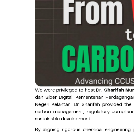
We were privileged to host Dr.
Sharifah Nu
dan Siber Digital, Kementerian Perdagang
Negeri Kelantan. Dr. Sharifah provided the
carbon management, regulatory compliance
sustainable development.
By aligning rigorous chemical engineering