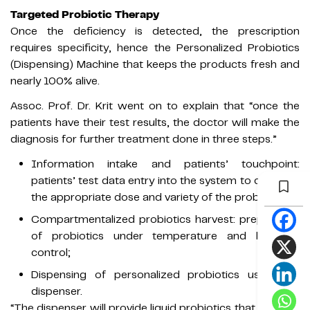
Targeted Probiotic Therapy
Once the deficiency is detected, the prescription
requires specificity, hence the Personalized Probiotics
(Dispensing) Machine that keeps the products fresh and
nearly 100% alive.
Assoc. Prof. Dr. Krit went on to explain that “once the
patients have their test results, the doctor will make the
diagnosis for further treatment done in three steps.”
Information intake and patients’ touchpoint:
patients’ test data entry into the system to calculate
the appropriate dose and variety of the probiotics;
Compartmentalized probiotics harvest: preparation
of probiotics under temperature and humidity
control;
Dispensing of personalized probiotics using the
dispenser.
“The dispenser will provide liquid probiotics that patients