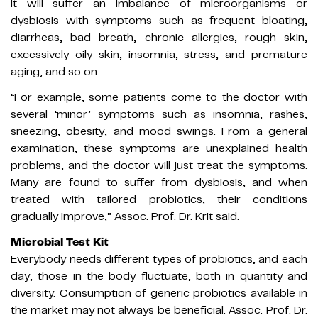
it will suffer an imbalance of microorganisms or
dysbiosis with symptoms such as frequent bloating,
diarrheas, bad breath, chronic allergies, rough skin,
excessively oily skin, insomnia, stress, and premature
aging, and so on.
“For example, some patients come to the doctor with
several ‘minor’ symptoms such as insomnia, rashes,
sneezing, obesity, and mood swings. From a general
examination, these symptoms are unexplained health
problems, and the doctor will just treat the symptoms.
Many are found to suffer from dysbiosis, and when
treated with tailored probiotics, their conditions
gradually improve,” Assoc. Prof. Dr. Krit said.
Microbial Test Kit
Everybody needs different types of probiotics, and each
day, those in the body fluctuate, both in quantity and
diversity. Consumption of generic probiotics available in
the market may not always be beneficial. Assoc. Prof. Dr.