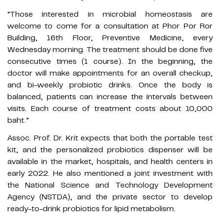
“Those interested in microbial homeostasis are
welcome to come for a consultation at Phor Por Ror
Building, 16th Floor, Preventive Medicine, every
Wednesday morning. The treatment should be done five
consecutive times (1 course). In the beginning, the
doctor will make appointments for an overall checkup,
and bi-weekly probiotic drinks. Once the body is
balanced, patients can increase the intervals between
visits. Each course of treatment costs about 10,000
baht.”
Assoc. Prof. Dr. Krit expects that both the portable test
kit, and the personalized probiotics dispenser will be
available in the market, hospitals, and health centers in
early 2022. He also mentioned a joint investment with
the National Science and Technology Development
Agency (NSTDA), and the private sector to develop
ready-to-drink probiotics for lipid metabolism.