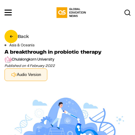
Back
Asia & Oceania
A breakthrough in probiotic therapy
Chulalongkorn University
Published on 4 February 2022
Audio Version