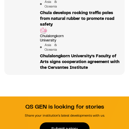
Asia &
Oceania
Chula develops rocking traffic poles
from natural rubber to promote road
safety
Chulalongkorn
University
Asia &
Oceania
Chulalongkorn University’s Faculty of
Arts signs cooperation agreement with
the Cervantes Institute
QS GEN is looking for stories
Share your institution's latest developments with us.
Submit a story