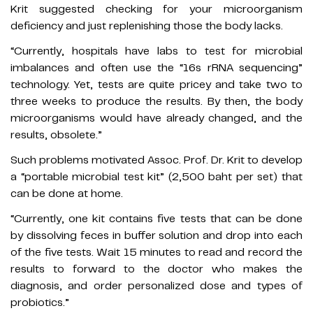
Krit suggested checking for your microorganism
deficiency and just replenishing those the body lacks.
“Currently, hospitals have labs to test for microbial
imbalances and often use the “16s rRNA sequencing”
technology. Yet, tests are quite pricey and take two to
three weeks to produce the results. By then, the body
microorganisms would have already changed, and the
results, obsolete.”
Such problems motivated Assoc. Prof. Dr. Krit to develop
a “portable microbial test kit” (2,500 baht per set) that
can be done at home.
“Currently, one kit contains five tests that can be done
by dissolving feces in buffer solution and drop into each
of the five tests. Wait 15 minutes to read and record the
results to forward to the doctor who makes the
diagnosis, and order personalized dose and types of
probiotics.”