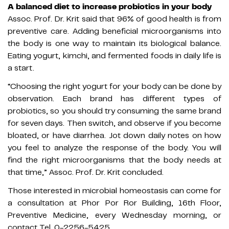
A balanced diet to increase probiotics in your body
Assoc. Prof. Dr. Krit said that 96% of good health is from
preventive care. Adding beneficial microorganisms into
the body is one way to maintain its biological balance.
Eating yogurt, kimchi, and fermented foods in daily life is
a start.
“Choosing the right yogurt for your body can be done by
observation. Each brand has different types of
probiotics, so you should try consuming the same brand
for seven days. Then switch, and observe if you become
bloated, or have diarrhea. Jot down daily notes on how
you feel to analyze the response of the body. You will
find the right microorganisms that the body needs at
that time,” Assoc. Prof. Dr. Krit concluded.
Those interested in microbial homeostasis can come for
a consultation at Phor Por Ror Building, 16th Floor,
Preventive Medicine, every Wednesday morning, or
contact Tel. 0-2256-5425.