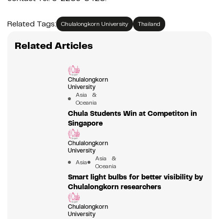
Related Tags:
Chulalongkorn University
Thailand
Related Articles
Chulalongkorn
University
Asia &
Oceania
Chula Students Win at Competiton in
Singapore
Chulalongkorn
University
Asia &
Asia
Oceania
Smart light bulbs for better visibility by
Chulalongkorn researchers
Chulalongkorn
University