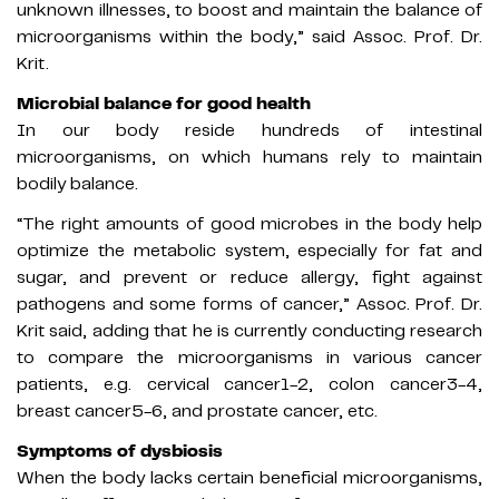
unknown illnesses, to boost and maintain the balance of
microorganisms within the body,” said Assoc. Prof. Dr.
Krit.
Microbial balance for good health
In our body reside hundreds of intestinal
microorganisms, on which humans rely to maintain
bodily balance.
“The right amounts of good microbes in the body help
optimize the metabolic system, especially for fat and
sugar, and prevent or reduce allergy, fight against
pathogens and some forms of cancer,” Assoc. Prof. Dr.
Krit said, adding that he is currently conducting research
to compare the microorganisms in various cancer
patients, e.g. cervical cancer1-2, colon cancer3-4,
breast cancer5-6, and prostate cancer, etc.
Symptoms of dysbiosis
When the body lacks certain beneficial microorganisms,