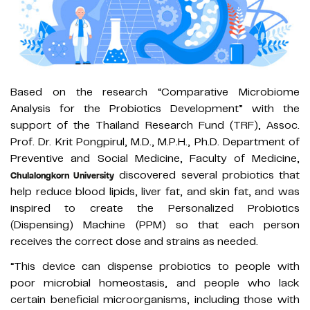
Based on the research “Comparative Microbiome
Analysis for the Probiotics Development” with the
support of the Thailand Research Fund (TRF), Assoc.
Prof. Dr. Krit Pongpirul, M.D., M.P.H., Ph.D. Department of
Preventive and Social Medicine, Faculty of Medicine,
discovered several probiotics that
Chulalongkorn University
help reduce blood lipids, liver fat, and skin fat, and was
inspired to create the Personalized Probiotics
(Dispensing) Machine (PPM) so that each person
receives the correct dose and strains as needed.
“This device can dispense probiotics to people with
poor microbial homeostasis, and people who lack
certain beneficial microorganisms, including those with