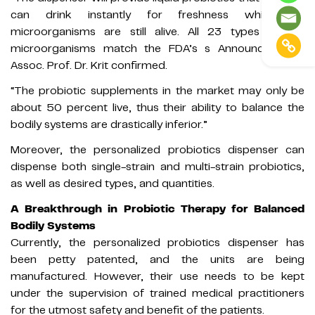
can drink instantly for freshness while the
microorganisms are still alive. All 23 types of the
microorganisms match the FDA’s s Announcement,”
Assoc. Prof. Dr. Krit confirmed.
“The probiotic supplements in the market may only be
about 50 percent live, thus their ability to balance the
bodily systems are drastically inferior.”
Moreover, the personalized probiotics dispenser can
dispense both single-strain and multi-strain probiotics,
as well as desired types, and quantities.
A Breakthrough in Probiotic Therapy for Balanced
Bodily Systems
Currently, the personalized probiotics dispenser has
been petty patented, and the units are being
manufactured. However, their use needs to be kept
under the supervision of trained medical practitioners
for the utmost safety and benefit of the patients.