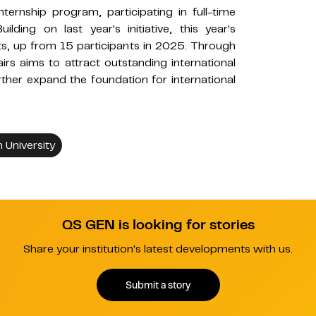
ernship program, participating in full-time
ilding on last year's initiative, this year's
s, up from 15 participants in 2025. Through
ffairs aims to attract outstanding international
ther expand the foundation for international
University
QS GEN is looking for stories
Share your institution's latest developments with us.
Submit a story