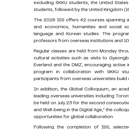
excluding SKKU students, the United States
students, followed by the United Kingdom (10
The 2026 ISS offers 42 courses spanning a w
and economics, humanities and social s
language and Korean studies. The program 
professors from overseas institutions and 1
Regular classes are held from Monday throu
cultural activities such as visits to Gyeo
Everland and the DMZ, encouraging active i
program in collaboration with SKKU st
participants from overseas universities buil
In addition, the Global Colloquium, an ac
leading overseas universities including Toron
be held on July 23 for the second consecuti
and Well-being in the Digital Age," the colloq
opportunities for global collaboration.
Following the completion of ISS, selected