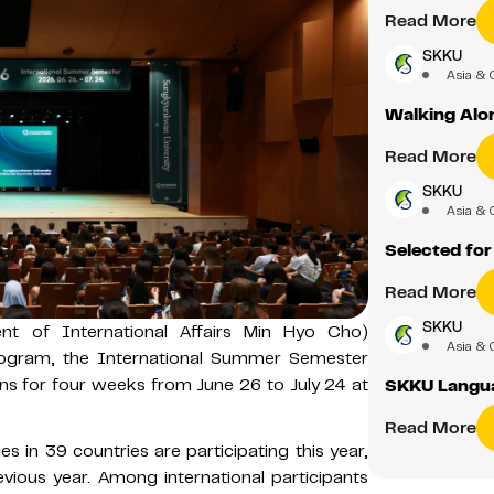
Read More
SKKU
Asia & 
Walking Alon
Read More
SKKU
Asia & 
Selected fo
Read More
SKKU
ident of International Affairs Min Hyo Cho)
Asia & 
 program, the International Summer Semester
runs for four weeks from June 26 to July 24 at
SKKU Langua
Read More
es in 39 countries are participating this year,
vious year. Among international participants