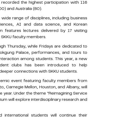
 recorded the highest participation with 116
0) and Australia (80).
ide range of disciplines, including business
ciences, AI and data science, and Korean
features lectures delivered by 17 visiting
0 SKKU faculty members.
gh Thursday, while Fridays are dedicated to
ngbokgung Palace, performances, and tours to
nteraction among students. This year, a new
udent clubs has been introduced to help
d deeper connections with SKKU students.
ademic event featuring faculty members from
to, Carnegie Mellon, Houston, and Albany, will
ve year. Under the theme "Reimagining Service
uium will explore interdisciplinary research and
 international students will continue their