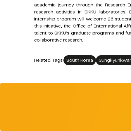
academic journey through the Research Int
research activities in SKKU laboratories. Bu
internship program will welcome 26 student
this initiative, the Office of International A
talent to SKKU's graduate programs and fur
collaborative research.
Related Tags:
South Korea
Sungkyunkwan 