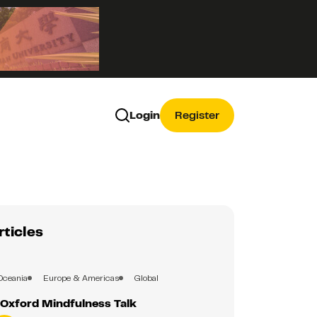
Login
Register
rticles
Oceania
Europe & Americas
Global
Oxford Mindfulness Talk