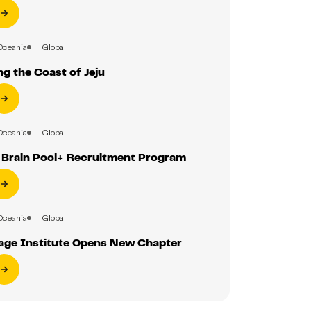
Oceania
Global
g the Coast of Jeju
Oceania
Global
r Brain Pool+ Recruitment Program
Oceania
Global
ge Institute Opens New Chapter