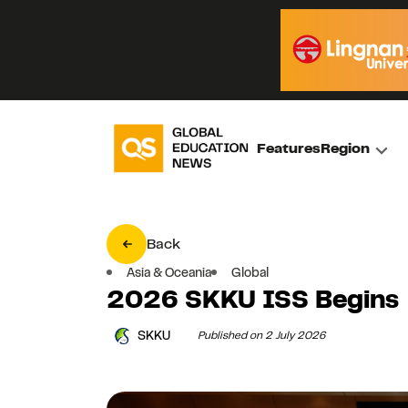
Features
Region
Back
Asia & Oceania
Global
2026 SKKU ISS Begins
SKKU
Published on 2 July 2026