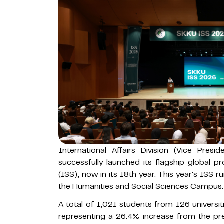
International Affairs Division (Vice Pres
successfully launched its flagship global
(ISS), now in its 18th year. This year's ISS 
the Humanities and Social Sciences Campus.
A total of 1,021 students from 126 universiti
representing a 26.4% increase from the pre