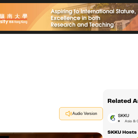
Related A
Audio Version
SKKU
Asia & 
SKKU Hosts 