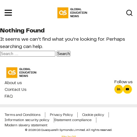
Nothing Found
It seems we can’t find what you’re looking for. Perhaps
searching can help.
Search
for:
Follow us
About us
Contact Us
FAQ
Terms and Conditions
Privacy Policy
Cookie policy
Information security policy
Statement compliance
Modern slavery statement
© 2026 QS Quacquarelli Symonds Limited. All rights reserved.
Site by QS