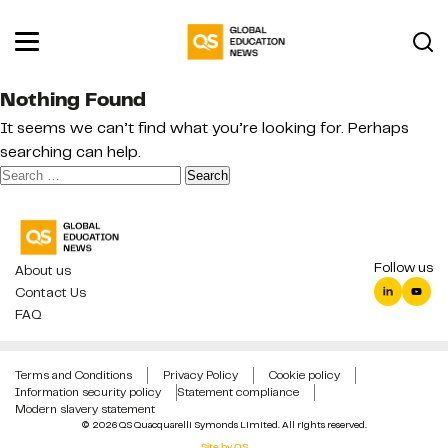
Nothing Found
It seems we can’t find what you’re looking for. Perhaps
searching can help.
Search
for:
Follow us
About us
Contact Us
FAQ
Terms and Conditions
Privacy Policy
Cookie policy
Information security policy
Statement compliance
Modern slavery statement
© 2026 QS Quacquarelli Symonds Limited. All rights reserved.
Site by QS