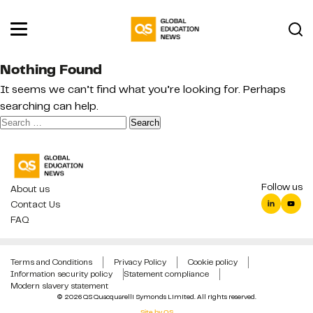
Nothing Found
It seems we can’t find what you’re looking for. Perhaps
searching can help.
Search
for:
Follow us
About us
Contact Us
FAQ
Terms and Conditions
Privacy Policy
Cookie policy
Information security policy
Statement compliance
Modern slavery statement
© 2026 QS Quacquarelli Symonds Limited. All rights reserved.
Site by QS