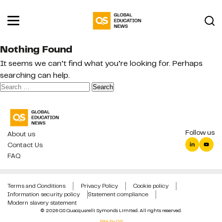
Nothing Found
It seems we can’t find what you’re looking for. Perhaps
searching can help.
Search
for:
Follow us
About us
Contact Us
FAQ
Terms and Conditions
Privacy Policy
Cookie policy
Information security policy
Statement compliance
Modern slavery statement
© 2026 QS Quacquarelli Symonds Limited. All rights reserved.
Site by QS