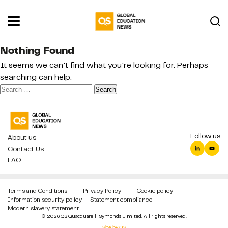
Nothing Found
It seems we can’t find what you’re looking for. Perhaps
searching can help.
Search
for:
Follow us
About us
Contact Us
FAQ
Terms and Conditions
Privacy Policy
Cookie policy
Information security policy
Statement compliance
Modern slavery statement
© 2026 QS Quacquarelli Symonds Limited. All rights reserved.
Site by QS