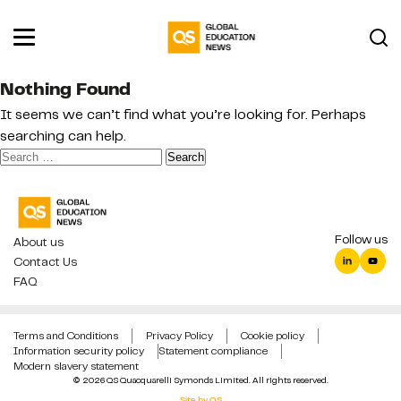
Nothing Found
It seems we can’t find what you’re looking for. Perhaps
searching can help.
Search
for:
Follow us
About us
Contact Us
FAQ
Terms and Conditions
Privacy Policy
Cookie policy
Information security policy
Statement compliance
Modern slavery statement
© 2026 QS Quacquarelli Symonds Limited. All rights reserved.
Site by QS