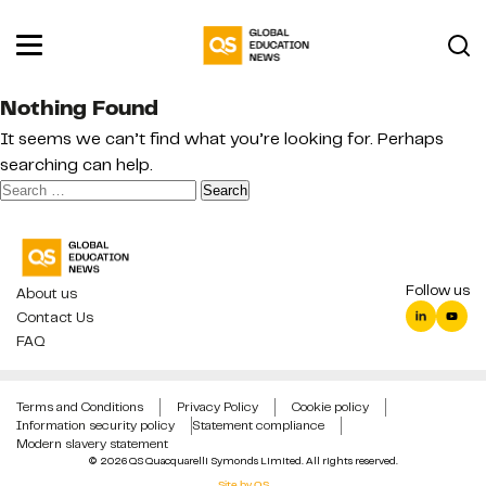
Nothing Found
It seems we can’t find what you’re looking for. Perhaps
searching can help.
Search
for:
Follow us
About us
Contact Us
FAQ
Terms and Conditions
Privacy Policy
Cookie policy
Information security policy
Statement compliance
Modern slavery statement
© 2026 QS Quacquarelli Symonds Limited. All rights reserved.
Site by QS