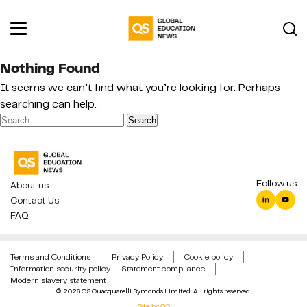
Nothing Found
It seems we can’t find what you’re looking for. Perhaps
searching can help.
Search
for:
Follow us
About us
Contact Us
FAQ
Terms and Conditions
Privacy Policy
Cookie policy
Information security policy
Statement compliance
Modern slavery statement
© 2026 QS Quacquarelli Symonds Limited. All rights reserved.
Site by QS