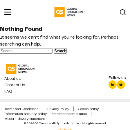
Nothing Found
It seems we can’t find what you’re looking for. Perhaps
searching can help.
Search
for:
Follow us
About us
Contact Us
FAQ
Terms and Conditions
Privacy Policy
Cookie policy
Information security policy
Statement compliance
Modern slavery statement
© 2026 QS Quacquarelli Symonds Limited. All rights reserved.
Site by QS