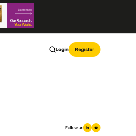
Login
Register
Follow us