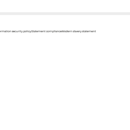
rmation security policy
Statement compliance
Modern slavery statement