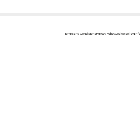
Terms and Conditions
Privacy Policy
Cookie policy
Info