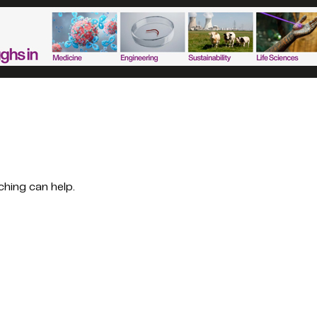
ching can help.