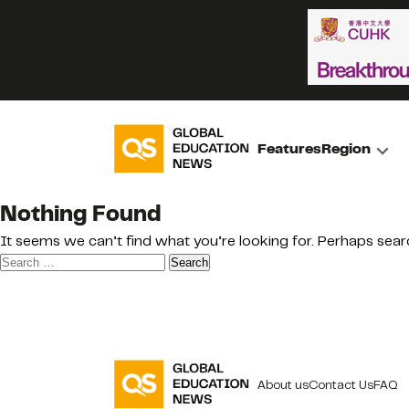
Features
Region
Nothing Found
It seems we can’t find what you’re looking for. Perhaps sear
Search
for:
About us
Contact Us
FAQ