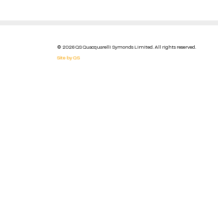
© 2026 QS Quacquarelli Symonds Limited. All rights reserved.
Site by QS