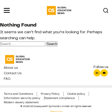
Nothing Found
It seems we can’t find what you’re looking for. Perhaps
searching can help.
Search
for:
Follow us
About us
Contact Us
FAQ
Terms and Conditions
Privacy Policy
Cookie policy
Information security policy
Statement compliance
Modern slavery statement
© 2026 QS Quacquarelli Symonds Limited. All rights reserved.
Site by QS