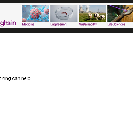
ching can help.