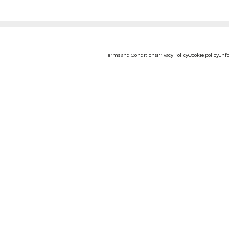
Terms and Conditions
Privacy Policy
Cookie policy
Info