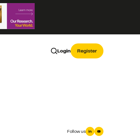
Login
Register
Follow us