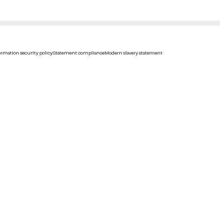
rmation security policy
Statement compliance
Modern slavery statement