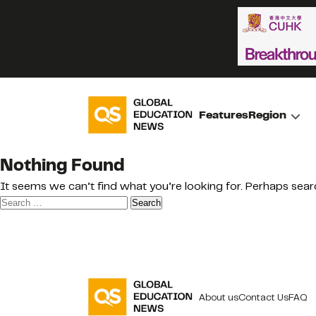
Features
Region
Nothing Found
It seems we can’t find what you’re looking for. Perhaps sear
Search
for:
About us
Contact Us
FAQ