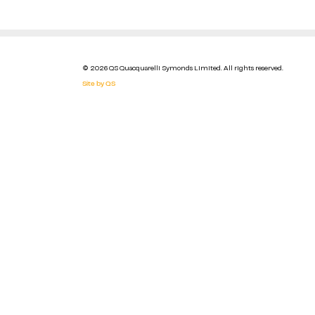
© 2026 QS Quacquarelli Symonds Limited. All rights reserved.
Site by QS