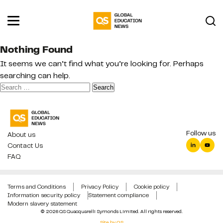
Nothing Found
It seems we can’t find what you’re looking for. Perhaps
searching can help.
Search
for:
Follow us
About us
Contact Us
FAQ
Terms and Conditions
Privacy Policy
Cookie policy
Information security policy
Statement compliance
Modern slavery statement
© 2026 QS Quacquarelli Symonds Limited. All rights reserved.
Site by QS