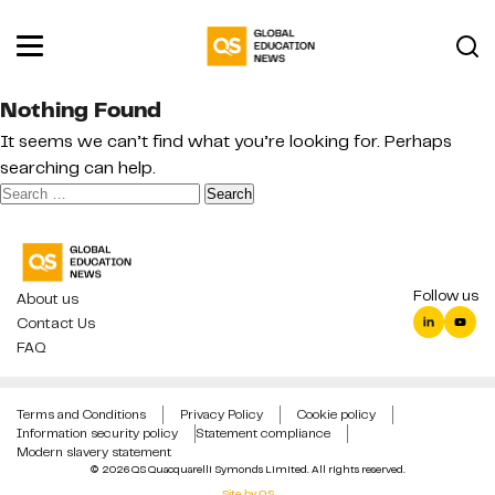
Nothing Found
It seems we can’t find what you’re looking for. Perhaps
searching can help.
Search
for:
Follow us
About us
Contact Us
FAQ
Terms and Conditions
Privacy Policy
Cookie policy
Information security policy
Statement compliance
Modern slavery statement
© 2026 QS Quacquarelli Symonds Limited. All rights reserved.
Site by QS