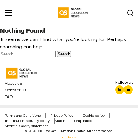
Nothing Found
It seems we can’t find what you’re looking for. Perhaps
searching can help.
Search
for:
Follow us
About us
Contact Us
FAQ
Terms and Conditions
Privacy Policy
Cookie policy
Information security policy
Statement compliance
Modern slavery statement
© 2026 QS Quacquarelli Symonds Limited. All rights reserved.
Site by QS