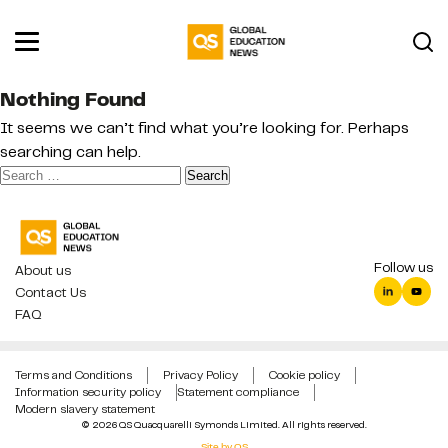
Nothing Found
It seems we can’t find what you’re looking for. Perhaps
searching can help.
Search
for:
Follow us
About us
Contact Us
FAQ
Terms and Conditions
Privacy Policy
Cookie policy
Information security policy
Statement compliance
Modern slavery statement
© 2026 QS Quacquarelli Symonds Limited. All rights reserved.
Site by QS