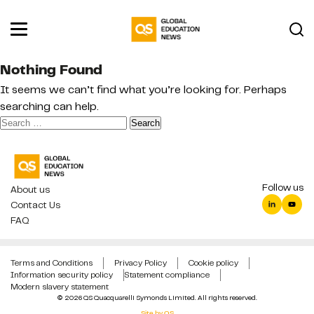
Nothing Found
It seems we can’t find what you’re looking for. Perhaps
searching can help.
Search
for:
Follow us
About us
Contact Us
FAQ
Terms and Conditions
Privacy Policy
Cookie policy
Information security policy
Statement compliance
Modern slavery statement
© 2026 QS Quacquarelli Symonds Limited. All rights reserved.
Site by QS