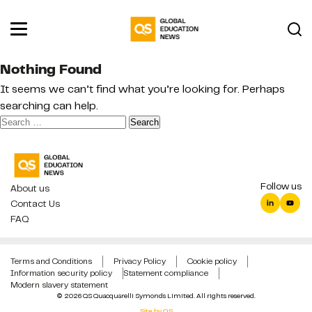
Nothing Found
It seems we can’t find what you’re looking for. Perhaps
searching can help.
Search
for:
Follow us
About us
Contact Us
FAQ
Terms and Conditions
Privacy Policy
Cookie policy
Information security policy
Statement compliance
Modern slavery statement
© 2026 QS Quacquarelli Symonds Limited. All rights reserved.
Site by QS