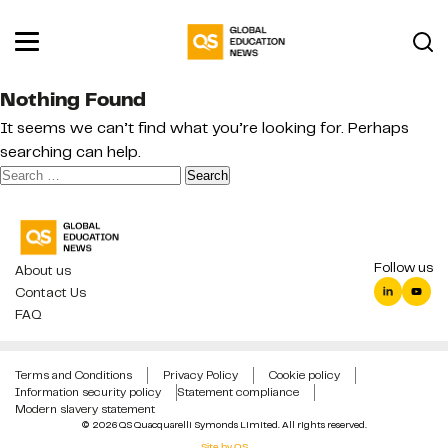
Nothing Found
It seems we can’t find what you’re looking for. Perhaps
searching can help.
Search
for:
Follow us
About us
Contact Us
FAQ
Terms and Conditions
Privacy Policy
Cookie policy
Information security policy
Statement compliance
Modern slavery statement
© 2026 QS Quacquarelli Symonds Limited. All rights reserved.
Site by QS