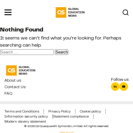
Nothing Found
It seems we can’t find what you’re looking for. Perhaps
searching can help.
Search
for:
Follow us
About us
Contact Us
FAQ
Terms and Conditions
Privacy Policy
Cookie policy
Information security policy
Statement compliance
Modern slavery statement
© 2026 QS Quacquarelli Symonds Limited. All rights reserved.
Site by QS