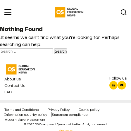
Nothing Found
It seems we can’t find what you’re looking for. Perhaps
searching can help.
Search
for:
Follow us
About us
Contact Us
FAQ
Terms and Conditions
Privacy Policy
Cookie policy
Information security policy
Statement compliance
Modern slavery statement
© 2026 QS Quacquarelli Symonds Limited. All rights reserved.
Site by QS