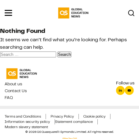
Nothing Found
It seems we can’t find what you’re looking for. Perhaps
searching can help.
Search
for:
Follow us
About us
Contact Us
FAQ
Terms and Conditions
Privacy Policy
Cookie policy
Information security policy
Statement compliance
Modern slavery statement
© 2026 QS Quacquarelli Symonds Limited. All rights reserved.
Site by QS