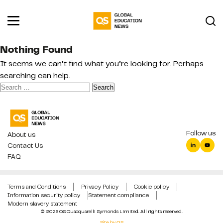
Nothing Found
It seems we can’t find what you’re looking for. Perhaps
searching can help.
Search
for:
Follow us
About us
Contact Us
FAQ
Terms and Conditions
Privacy Policy
Cookie policy
Information security policy
Statement compliance
Modern slavery statement
© 2026 QS Quacquarelli Symonds Limited. All rights reserved.
Site by QS