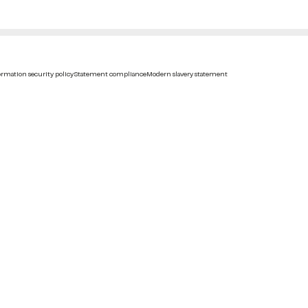
rmation security policy
Statement compliance
Modern slavery statement