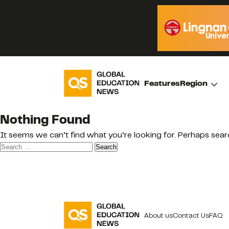
Features
Region
Nothing Found
It seems we can’t find what you’re looking for. Perhaps sear
Search
for:
About us
Contact Us
FAQ