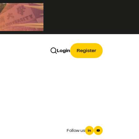
Login
Register
Follow us