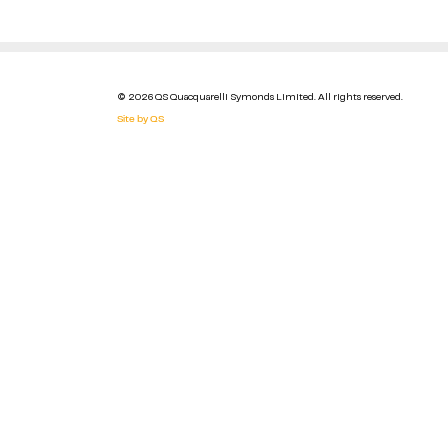
© 2026 QS Quacquarelli Symonds Limited. All rights reserved.
Site by QS