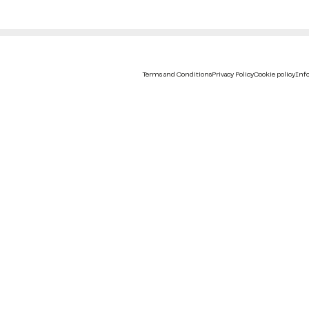
Terms and Conditions
Privacy Policy
Cookie policy
Info