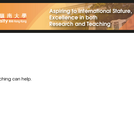
ching can help.