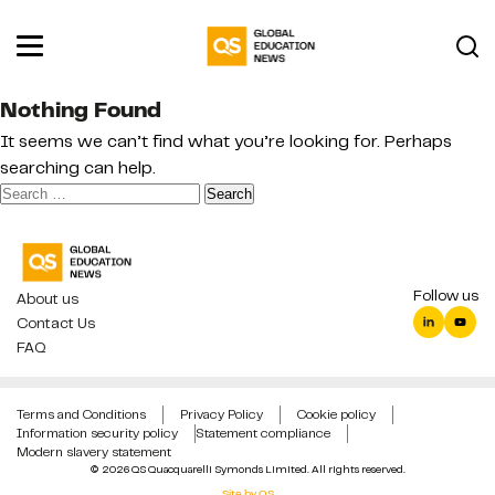
Nothing Found
It seems we can’t find what you’re looking for. Perhaps
searching can help.
Search
for:
Follow us
About us
Contact Us
FAQ
Terms and Conditions
Privacy Policy
Cookie policy
Information security policy
Statement compliance
Modern slavery statement
© 2026 QS Quacquarelli Symonds Limited. All rights reserved.
Site by QS