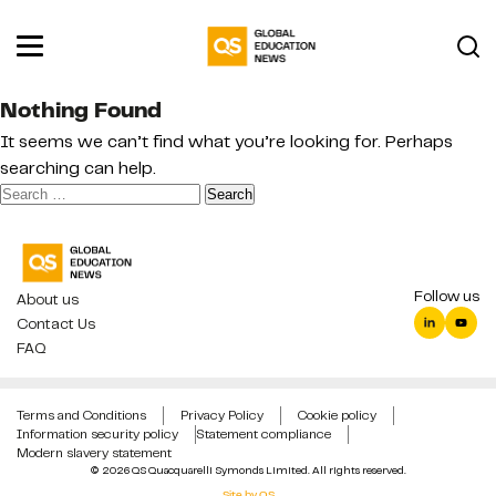
Nothing Found
It seems we can’t find what you’re looking for. Perhaps
searching can help.
Search
for:
Follow us
About us
Contact Us
FAQ
Terms and Conditions
Privacy Policy
Cookie policy
Information security policy
Statement compliance
Modern slavery statement
© 2026 QS Quacquarelli Symonds Limited. All rights reserved.
Site by QS