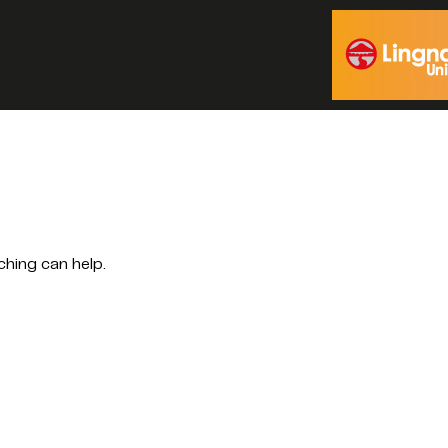
ching can help.