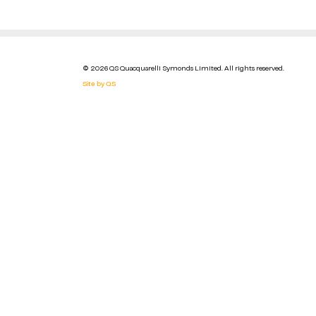
© 2026 QS Quacquarelli Symonds Limited. All rights reserved.
Site by QS