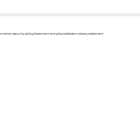
rmation security policy
Statement compliance
Modern slavery statement