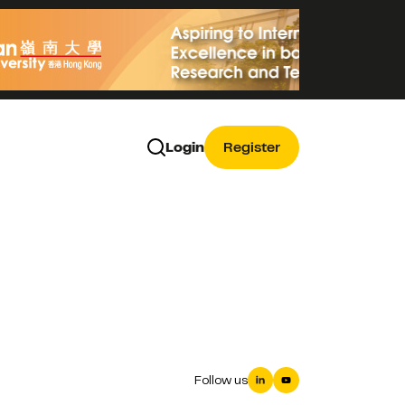
Login
Register
Follow us