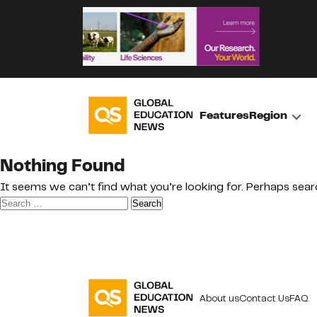
Features
Region
Nothing Found
It seems we can’t find what you’re looking for. Perhaps sear
Search
for:
About us
Contact Us
FAQ