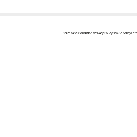
Terms and Conditions
Privacy Policy
Cookie policy
Info