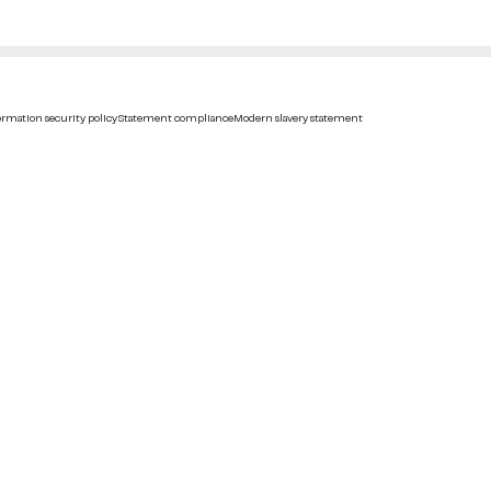
rmation security policy
Statement compliance
Modern slavery statement