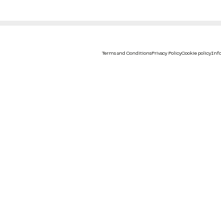
Terms and Conditions
Privacy Policy
Cookie policy
Info