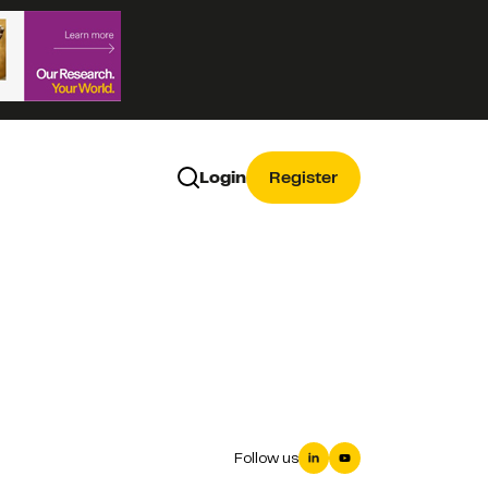
Login
Register
Follow us