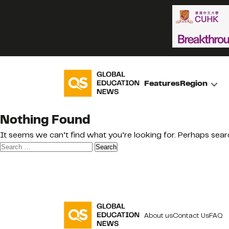
Features
Region
Nothing Found
It seems we can’t find what you’re looking for. Perhaps sear
Search
for:
About us
Contact Us
FAQ