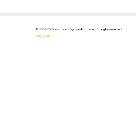
© 2026 QS Quacquarelli Symonds Limited. All rights reserved.
Site by QS