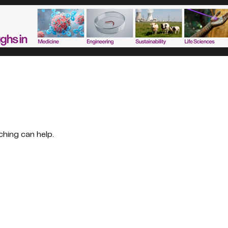
ching can help.