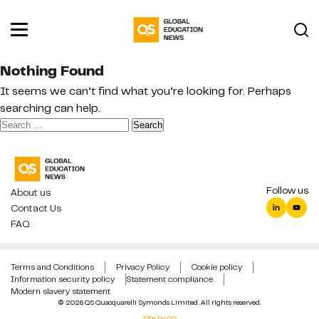
Nothing Found
It seems we can’t find what you’re looking for. Perhaps
searching can help.
Search
for:
Follow us
About us
Contact Us
FAQ
Terms and Conditions
Privacy Policy
Cookie policy
Information security policy
Statement compliance
Modern slavery statement
© 2026 QS Quacquarelli Symonds Limited. All rights reserved.
Site by QS