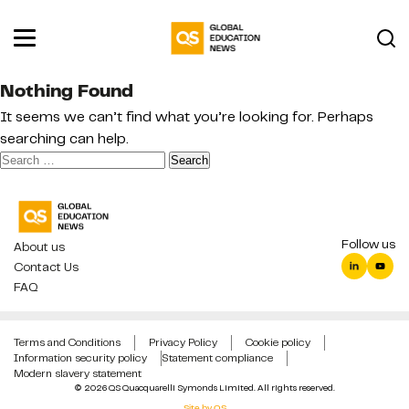
Nothing Found
It seems we can’t find what you’re looking for. Perhaps
searching can help.
Search
for:
Follow us
About us
Contact Us
FAQ
Terms and Conditions
Privacy Policy
Cookie policy
Information security policy
Statement compliance
Modern slavery statement
© 2026 QS Quacquarelli Symonds Limited. All rights reserved.
Site by QS