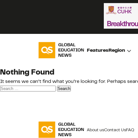
Features
Region
Nothing Found
It seems we can’t find what you’re looking for. Perhaps sear
Search
for:
About us
Contact Us
FAQ