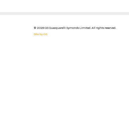
© 2026 QS Quacquarelli Symonds Limited. All rights reserved.
Site by QS