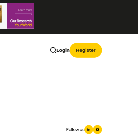
Login
Register
Follow us