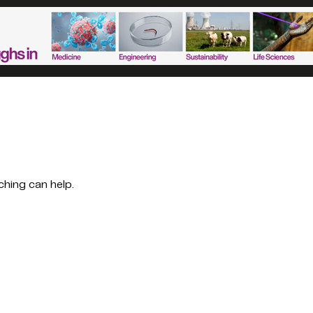
ching can help.