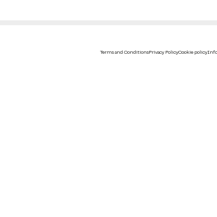
Terms and Conditions
Privacy Policy
Cookie policy
Info