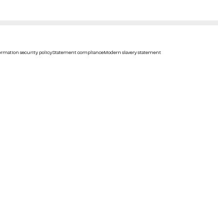
rmation security policy
Statement compliance
Modern slavery statement