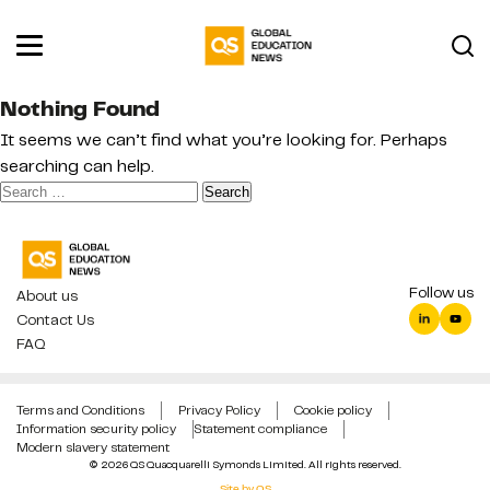
Nothing Found
It seems we can’t find what you’re looking for. Perhaps
searching can help.
Search
for:
Follow us
About us
Contact Us
FAQ
Terms and Conditions
Privacy Policy
Cookie policy
Information security policy
Statement compliance
Modern slavery statement
© 2026 QS Quacquarelli Symonds Limited. All rights reserved.
Site by QS