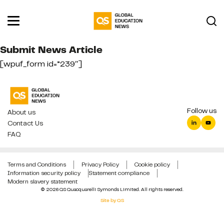
Submit News Article
[wpuf_form id=”239″]
Follow us
About us
Contact Us
FAQ
Terms and Conditions
Privacy Policy
Cookie policy
Information security policy
Statement compliance
Modern slavery statement
© 2026 QS Quacquarelli Symonds Limited. All rights reserved.
Site by QS