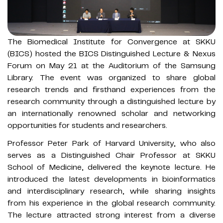
The Biomedical Institute for Convergence at SKKU
(BICS) hosted the BICS Distinguished Lecture & Nexus
Forum on May 21 at the Auditorium of the Samsung
Library. The event was organized to share global
research trends and firsthand experiences from the
research community through a distinguished lecture by
an internationally renowned scholar and networking
opportunities for students and researchers.
Professor Peter Park of Harvard University, who also
serves as a Distinguished Chair Professor at SKKU
School of Medicine, delivered the keynote lecture. He
introduced the latest developments in bioinformatics
and interdisciplinary research, while sharing insights
from his experience in the global research community.
The lecture attracted strong interest from a diverse