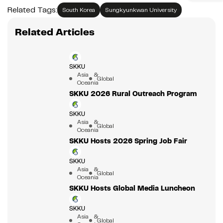
Related Tags:
South Korea
Sungkyunkwan University
Related Articles
SKKU
Asia &
Global
Oceania
SKKU 2026 Rural Outreach Program
SKKU
Asia &
Global
Oceania
SKKU Hosts 2026 Spring Job Fair
SKKU
Asia &
Global
Oceania
SKKU Hosts Global Media Luncheon
SKKU
Asia &
Global