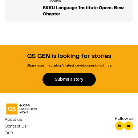
Oceania
SKKU Language Institute Opens New
Chapter
QS GEN is looking for stories
Share your institution's latest developments with us.
Submit a story
Follow us
About us
Contact Us
FAQ