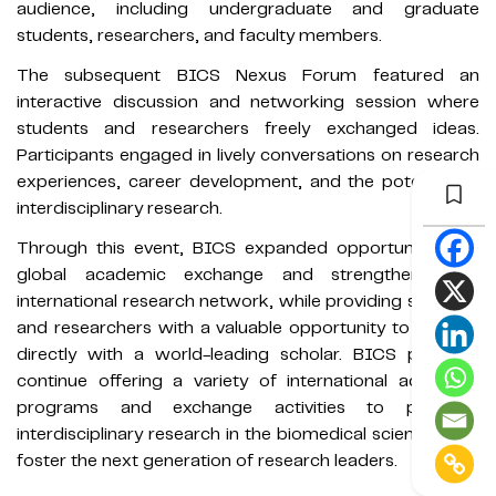
audience, including undergraduate and graduate
students, researchers, and faculty members.
The subsequent BICS Nexus Forum featured an
interactive discussion and networking session where
students and researchers freely exchanged ideas.
Participants engaged in lively conversations on research
experiences, career development, and the potential of
interdisciplinary research.
Through this event, BICS expanded opportunities for
global academic exchange and strengthened its
international research network, while providing students
and researchers with a valuable opportunity to interact
directly with a world-leading scholar. BICS plans to
continue offering a variety of international academic
programs and exchange activities to promote
interdisciplinary research in the biomedical sciences and
foster the next generation of research leaders.