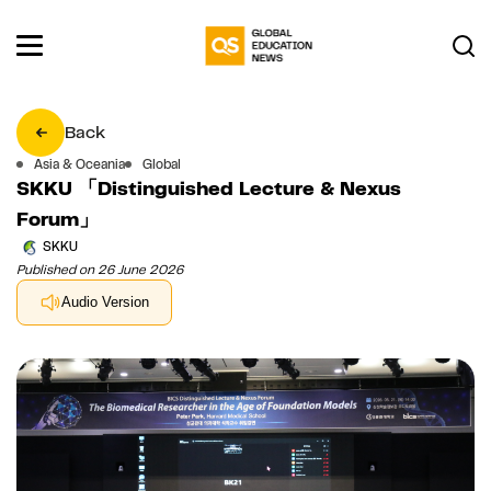
Back
Asia & Oceania
Global
SKKU 「Distinguished Lecture & Nexus
Forum」
SKKU
Published on 26 June 2026
Audio Version