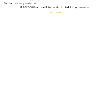
Modern slavery statement
© 2026 QS Quacquarelli Symonds Limited. All rights reserved.
Site by QS