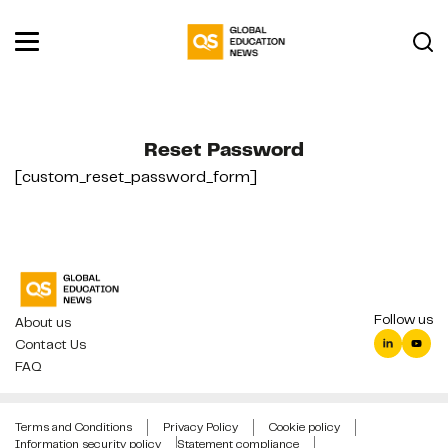
Reset Password
[custom_reset_password_form]
Follow us
About us
Contact Us
FAQ
Terms and Conditions
Privacy Policy
Cookie policy
Information security policy
Statement compliance