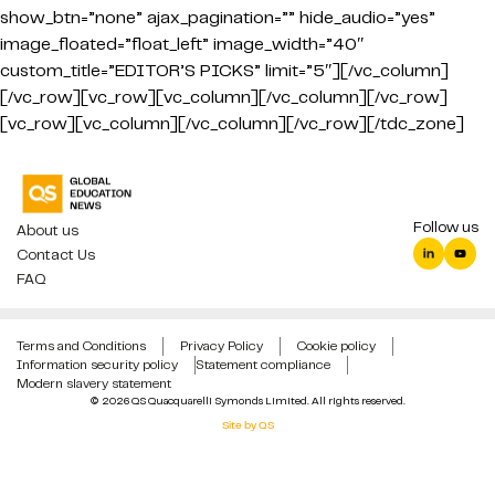
show_btn=”none” ajax_pagination=”” hide_audio=”yes”
image_floated=”float_left” image_width=”40″
custom_title=”EDITOR’S PICKS” limit=”5″][/vc_column]
[/vc_row][vc_row][vc_column][/vc_column][/vc_row]
[vc_row][vc_column][/vc_column][/vc_row][/tdc_zone]
Follow us
About us
Contact Us
FAQ
Terms and Conditions
Privacy Policy
Cookie policy
Information security policy
Statement compliance
Modern slavery statement
© 2026 QS Quacquarelli Symonds Limited. All rights reserved.
Site by QS