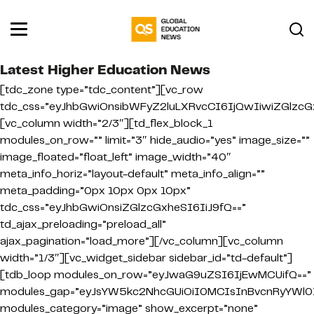
Latest Higher Education News
[tdc_zone type=”tdc_content”][vc_row
tdc_css=”eyJhbGwiOnsibWFyZ2luLXRvcCI6IjQwIiwiZGlzcGx
[vc_column width=”2/3″][td_flex_block_1
modules_on_row=”” limit=”3″ hide_audio=”yes” image_size=””
image_floated=”float_left” image_width=”40″
meta_info_horiz=”layout-default” meta_info_align=””
meta_padding=”0px 10px 0px 10px”
tdc_css=”eyJhbGwiOnsiZGlzcGxheSI6IiJ9fQ==”
td_ajax_preloading=”preload_all”
ajax_pagination=”load_more”][/vc_column][vc_column
width=”1/3″][vc_widget_sidebar sidebar_id=”td-default”]
[tdb_loop modules_on_row=”eyJwaG9uZSI6IjEwMCUifQ==”
modules_gap=”eyJsYW5kc2NhcGUiOiI0MCIsInBvcnRyYWl0Ij
modules_category=”image” show_excerpt=”none”