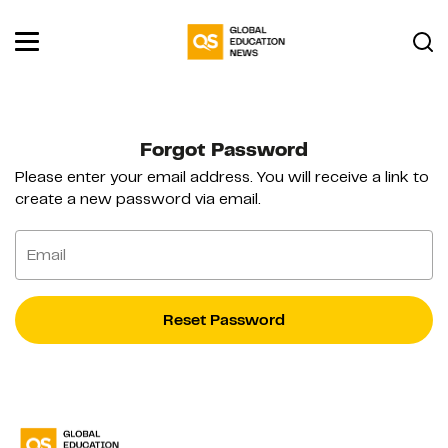
Forgot Password
Please enter your email address. You will receive a link to
create a new password via email.
Email
Reset Password