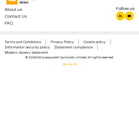
Follow us
About us
Contact Us
FAQ
Terms and Conditions
Privacy Policy
Cookie policy
Information security policy
Statement compliance
Modern slavery statement
© 2026 QS Quacquarelli Symonds Limited. All rights reserved.
Site by QS