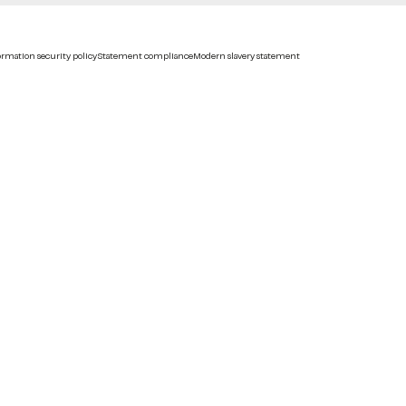
rmation security policy
Statement compliance
Modern slavery statement