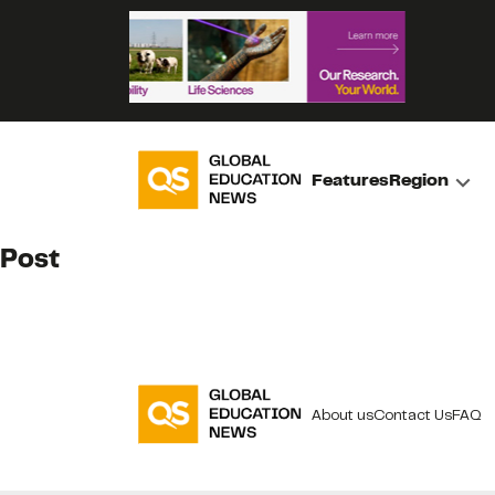
Features
Region
Post
About us
Contact Us
FAQ