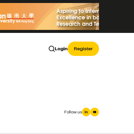
Login
Register
Follow us