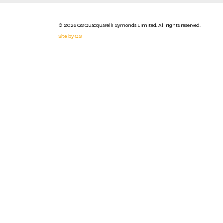
© 2026 QS Quacquarelli Symonds Limited. All rights reserved.
Site by QS