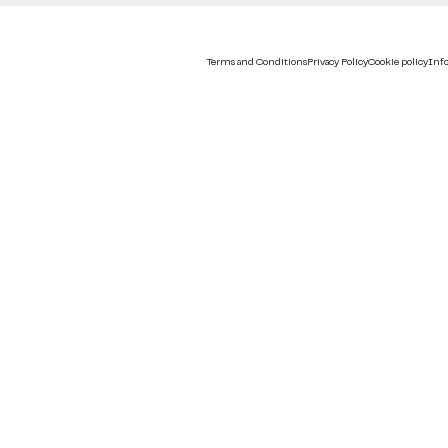
Terms and Conditions
Privacy Policy
Cookie policy
Info